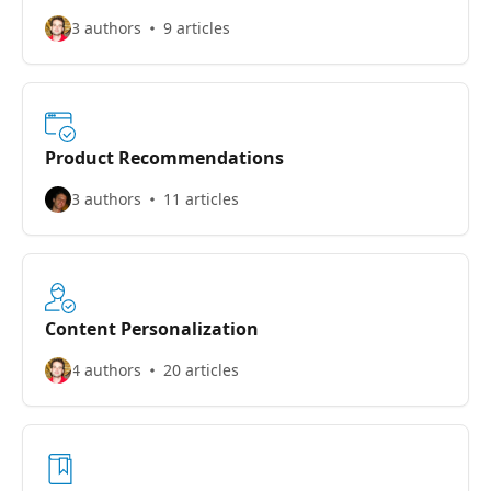
3 authors
9 articles
Product Recommendations
3 authors
11 articles
Content Personalization
4 authors
20 articles