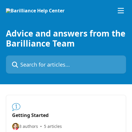
Skip to main content
Advice and answers from the
Barilliance Team
Search for articles...
Getting Started
3 authors
5 articles