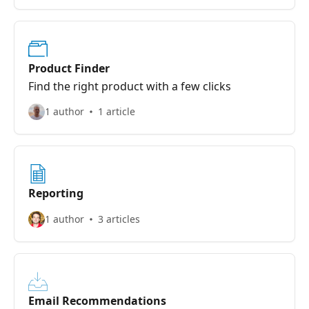
Product Finder
Find the right product with a few clicks
1 author
1 article
Reporting
1 author
3 articles
Email Recommendations