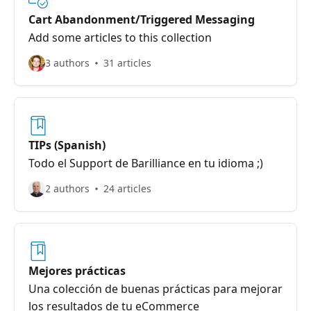
Cart Abandonment/Triggered Messaging
Add some articles to this collection
3 authors
31 articles
TIPs (Spanish)
Todo el Support de Barilliance en tu idioma ;)
2 authors
24 articles
Mejores prácticas
Una colección de buenas prácticas para mejorar
los resultados de tu eCommerce