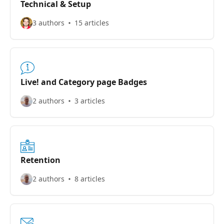
Technical & Setup
3 authors
15 articles
Live! and Category page Badges
2 authors
3 articles
Retention
2 authors
8 articles